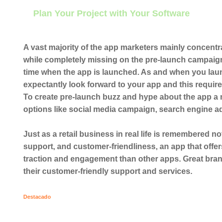
Plan Your Project with Your Software
A vast majority of the app marketers mainly concen
while completely missing on the pre-launch campaign
time when the app is launched. As and when you lau
expectantly look forward to your app and this requir
To create pre-launch buzz and hype about the app a
options like social media campaign, search engine ad
Just as a retail business in real life is remembered no
support, and customer-friendliness, an app that offe
traction and engagement than other apps. Great brand
their customer-friendly support and services.
Destacado