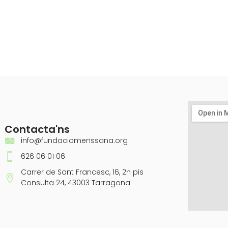
Contacta'ns
info@fundaciomenssana.org
626 06 01 06
Carrer de Sant Francesc, 16, 2n pis
Consulta 24, 43003 Tarragona