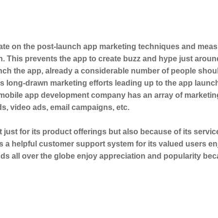
trate on the post-launch app marketing techniques and mea
. This prevents the app to create buzz and hype just aroun
nch the app, already a considerable number of people shou
es long-drawn marketing efforts leading up to the app launc
 mobile app development company has an array of marketin
s, video ads, email campaigns, etc.
t just for its product offerings but also because of its servic
rs a helpful customer support system for its valued users e
s all over the globe enjoy appreciation and popularity bec