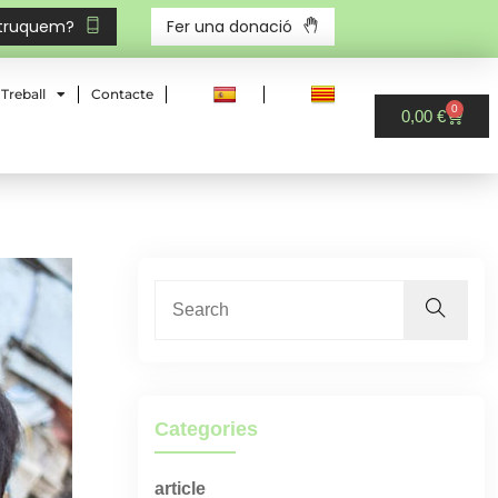
 truquem?
Fer una donació
Treball
Contacte
0
0,00
€
Categories
article