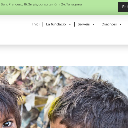
 Sant Francesc, 16, 2n pis, consulta núm. 24, Tarragona
Et
Inici
La fundació
Serveis
Diagnosi