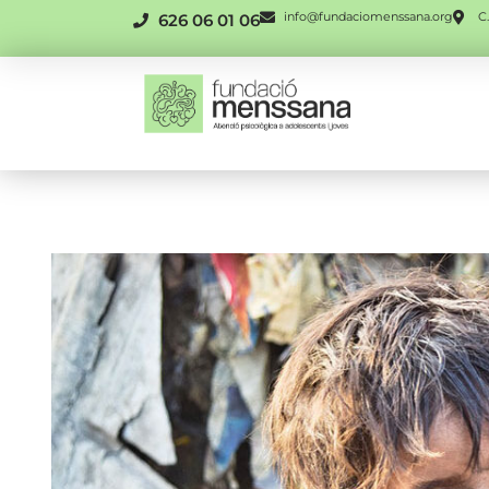
info@fundaciomenssana.org
C.
626 06 01 06