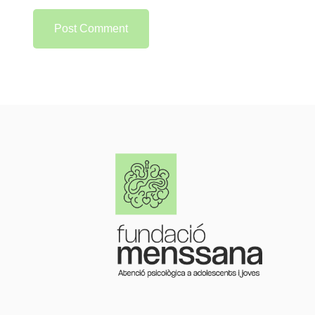
Post Comment