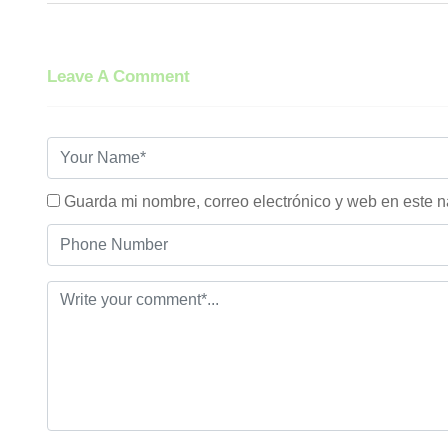
Leave A Comment
Guarda mi nombre, correo electrónico y web en este 