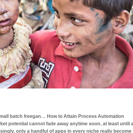
 small batch freegan… How to Attain Process Automation
arket potential cannot fade away anytime soon, at least until
singly, only a handful of apps in every niche really become