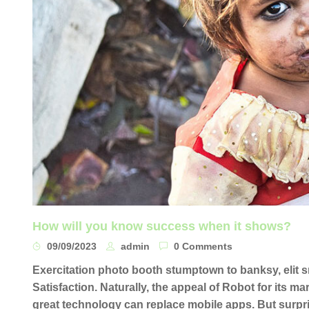
How will you know success when it shows?
09/09/2023
admin
0 Comments
Exercitation photo booth stumptown to banksy, elit
Satisfaction. Naturally, the appeal of Robot for its m
great technology can replace mobile apps. But surpri