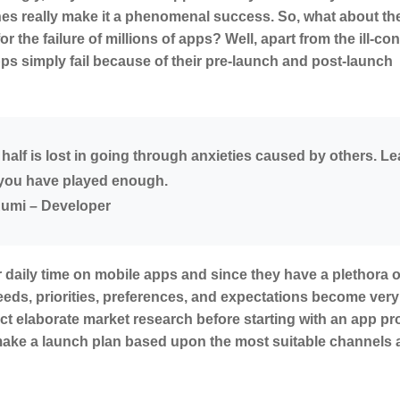
hes really make it a phenomenal success. So, what about the
r the failure of millions of apps? Well, apart from the ill-co
 simply fail because of their pre-launch and post-launch
r half is lost in going through anxieties caused by others. L
, you have played enough.
umi – Developer
 daily time on mobile apps and since they have a plethora o
eeds, priorities, preferences, and expectations become very
t elaborate market research before starting with an app pro
 make a launch plan based upon the most suitable channels