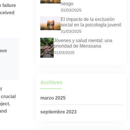
riesgo
 failure
31/03/2025
nceived
El impacto de la exclusión
social en la psicología juvenil
31/03/2025
Jóvenes y salud mental: una
prioridad de Menssana
eave
31/03/2025
Archives
f
 crucial
marzo 2025
ject.
 and
septiembre 2023