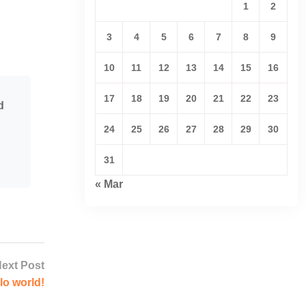
1
2
3
4
5
6
7
8
9
10
11
12
13
14
15
16
17
18
19
20
21
22
23
d
24
25
26
27
28
29
30
31
« Mar
ext Post
lo world!