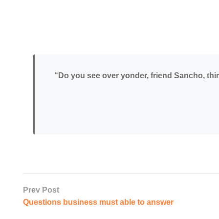
“Do you see over yonder, friend Sancho, thirt
Prev Post
Questions business must able to answer