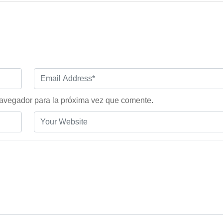
navegador para la próxima vez que comente.