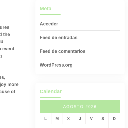
Meta
Acceder
sures
d the
Feed de entradas
ld
h event.
Feed de comentarios
g
WordPress.org
es,
njoy more
Calendar
ause of
AGOSTO 2026
L
M
X
J
V
S
D