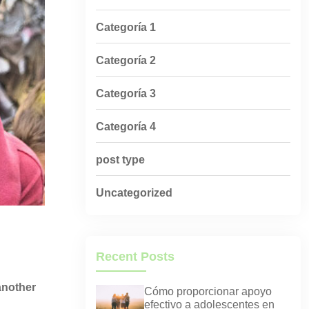
Categoría 1
Categoría 2
Categoría 3
Categoría 4
post type
Uncategorized
Recent Posts
 another
Cómo proporcionar apoyo
efectivo a adolescentes en