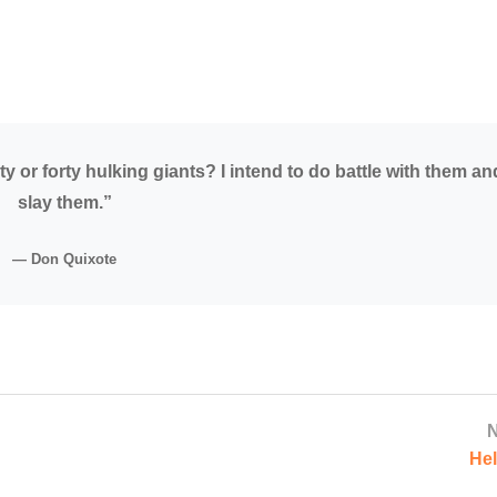
y or forty hulking giants? I intend to do battle with them an
slay them.”
— Don Quixote
N
Hel