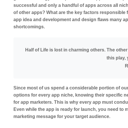
successful and only a handful of apps across all nic
of other apps? What are the key factors responsible fo
app idea and development and design flaws many apps
shortcomings.
Half of Life is lost in charming others. The othe
this play
R
Since most of us spend a considerable portion of our
options for every app niche, knowing their specific n
for app marketers. This is why every app must conduc
Even while the app is ready for launch, you need to
marketing message for your target audience.