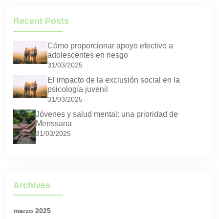
Recent Posts
Cómo proporcionar apoyo efectivo a
adolescentes en riesgo
31/03/2025
El impacto de la exclusión social en la
psicología juvenil
31/03/2025
Jóvenes y salud mental: una prioridad de
Menssana
31/03/2025
Archives
marzo 2025