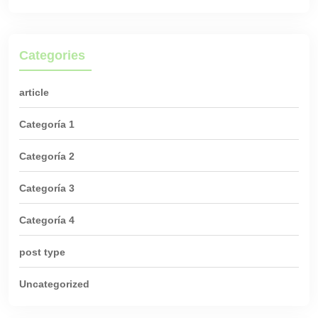
Categories
article
Categoría 1
Categoría 2
Categoría 3
Categoría 4
post type
Uncategorized