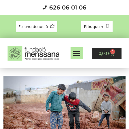
626 06 01 06
Fer una donació
Et truquem
0
0,00
€