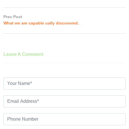
Prev Post
What we are capable ually discovered.
Leave A Comment