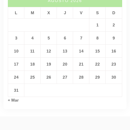
AGOSTO 2026
L
M
X
J
V
S
D
1
2
3
4
5
6
7
8
9
10
11
12
13
14
15
16
17
18
19
20
21
22
23
24
25
26
27
28
29
30
31
« Mar