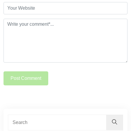
Post Comment