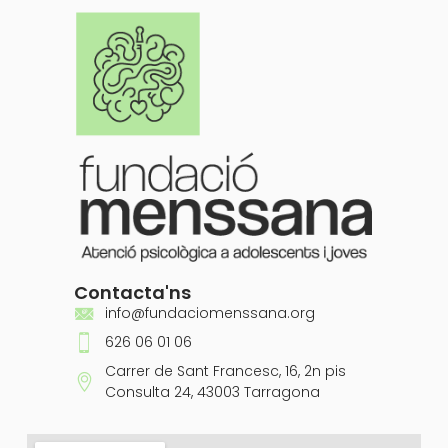
Contacta'ns
info@fundaciomenssana.org
626 06 01 06
Carrer de Sant Francesc, 16, 2n pis
Consulta 24, 43003 Tarragona