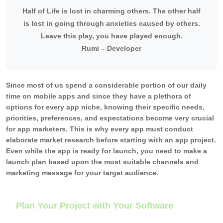
Half of Life is lost in charming others. The other half
is lost in going through anxieties caused by others.
Leave this play, you have played enough.
Rumi – Developer
Since most of us spend a considerable portion of our daily
time on mobile apps and since they have a plethora of
options for every app niche, knowing their specific needs,
priorities, preferences, and expectations become very crucial
for app marketers. This is why every app must conduct
elaborate market research before starting with an app project.
Even while the app is ready for launch, you need to make a
launch plan based upon the most suitable channels and
marketing message for your target audience.
Plan Your Project with Your Software