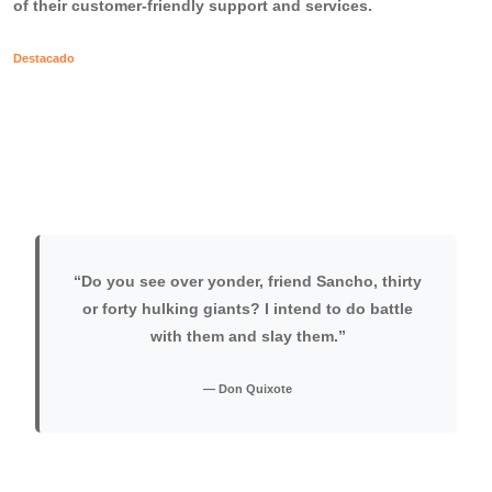
of their customer-friendly support and services.
Destacado
“Do you see over yonder, friend Sancho, thirty
or forty hulking giants? I intend to do battle
with them and slay them.”
— Don Quixote