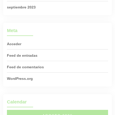
septiembre 2023
Meta
Acceder
Feed de entradas
Feed de comentarios
WordPress.org
Calendar