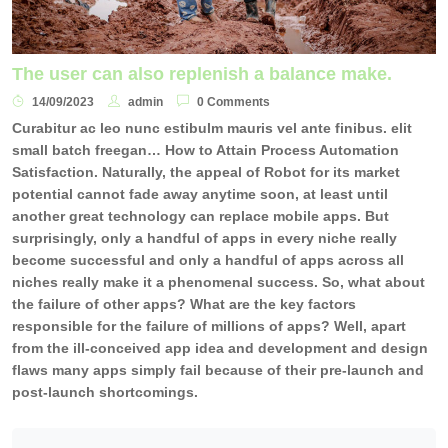
The user can also replenish a balance make.
14/09/2023
admin
0 Comments
Curabitur ac leo nunc estibulm mauris vel ante finibus. elit
small batch freegan… How to Attain Process Automation
Satisfaction. Naturally, the appeal of Robot for its market
potential cannot fade away anytime soon, at least until
another great technology can replace mobile apps. But
surprisingly, only a handful of apps in every niche really
become successful and only a handful of apps across all
niches really make it a phenomenal success. So, what about
the failure of other apps? What are the key factors
responsible for the failure of millions of apps? Well, apart
from the ill-conceived app idea and development and design
flaws many apps simply fail because of their pre-launch and
post-launch shortcomings.