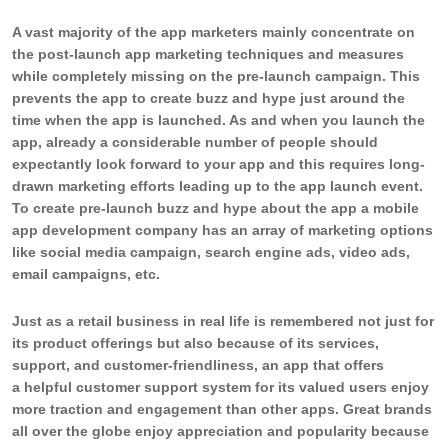
A vast majority of the app marketers mainly concentrate on
the post-launch app marketing techniques and measures
while completely missing on the pre-launch campaign. This
prevents the app to create buzz and hype just around the
time when the app is launched. As and when you launch the
app, already a considerable number of people should
expectantly look forward to your app and this requires long-
drawn marketing efforts leading up to the app launch event.
To create pre-launch buzz and hype about the app a mobile
app development company has an array of marketing options
like social media campaign, search engine ads, video ads,
email campaigns, etc.
Just as a retail business in real life is remembered not just for
its product offerings but also because of its services,
support, and customer-friendliness, an app that offers
a helpful customer support system for its valued users enjoy
more traction and engagement than other apps. Great brands
all over the globe enjoy appreciation and popularity because